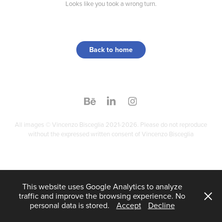
Looks like you took a wrong turn.
Back to home
All images © Vincenzo Bisceglia 2021-2026. Please do not reproduce
without the expressed written consent of Vincenzo Bisceglia
This website uses Google Analytics to analyze
traffic and improve the browsing experience. No
personal data is stored.
Accept
Decline