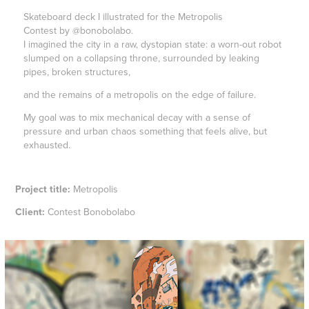
Skateboard deck I illustrated for the Metropolis
Contest by @bonobolabo.
I imagined the city in a raw, dystopian state: a worn-out robot
slumped on a collapsing throne, surrounded by leaking
pipes, broken structures,
and the remains of a metropolis on the edge of failure.
My goal was to mix mechanical decay with a sense of
pressure and urban chaos something that feels alive, but
exhausted.
Project title:
Metropolis
Client:
Contest Bonobolabo